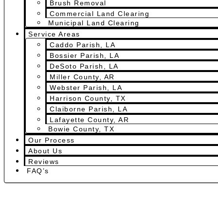
Brush Removal
Commercial Land Clearing
Municipal Land Clearing
Service Areas
Caddo Parish, LA
Bossier Parish, LA
DeSoto Parish, LA
Miller County, AR
Webster Parish, LA
Harrison County, TX
Claiborne Parish, LA
Lafayette County, AR
Bowie County, TX
Our Process
About Us
Reviews
FAQ’s