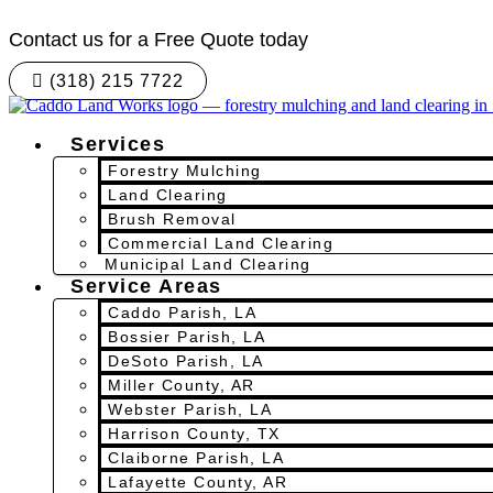
Skip
to
Contact us for a Free Quote today
content
(318) 215 7722
Services
Forestry Mulching
Land Clearing
Brush Removal
Commercial Land Clearing
Municipal Land Clearing
Service Areas
Caddo Parish, LA
Bossier Parish, LA
DeSoto Parish, LA
Miller County, AR
Webster Parish, LA
Harrison County, TX
Claiborne Parish, LA
Lafayette County, AR