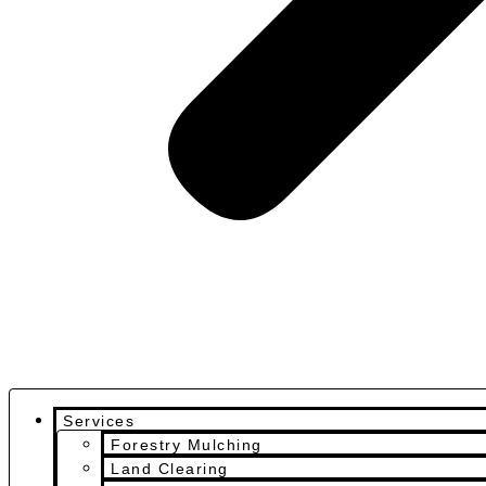
Services
Forestry Mulching
Land Clearing