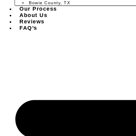
Bowie County, TX
Our Process
About Us
Reviews
FAQ’s